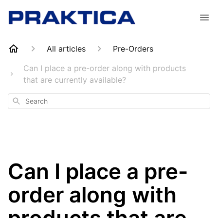
All articles
Pre-Orders
Can I place a pre-order along with products
that are currently available?
Search
Can I place a pre-
order along with