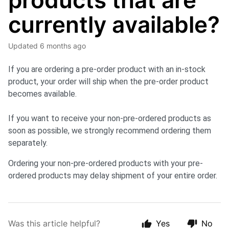
products that are
currently available?
Updated
6 months ago
If you are ordering a pre-order product with an in-stock
product,
your order will ship when the pre-order product
becomes available.
If you want to receive your non-pre-ordered products as
soon as possible, we strongly recommend ordering them
separately.
Ordering your non-pre-ordered products with your pre-
ordered products may delay shipment of your entire order.
Was this article helpful?
Yes
No