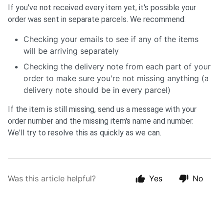
If you've not received every item yet, it's possible your
order was sent in separate parcels. We recommend:
Checking your emails to see if any of the items
will be arriving separately
Checking the delivery note from each part of your
order to make sure you're not missing anything (a
delivery note should be in every parcel)
If the item is still missing, send us a message with your
order number and the missing item's name and number.
We'll try to resolve this as quickly as we can.
Was this article helpful?
Yes
No