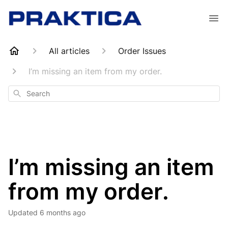
All articles
Order Issues
I’m missing an item from my order.
Search
I’m missing an item
from my order.
Updated
6 months ago