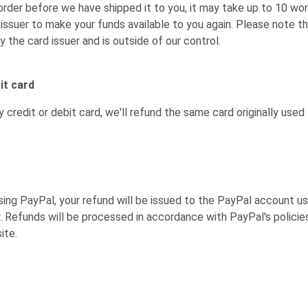
order before we have shipped it to you, it may take up to 10 wor
 issuer to make your funds available to you again. Please note th
y the card issuer and is outside of our control.
it card
y credit or debit card, we'll refund the same card originally used
using PayPal, your refund will be issued to the PayPal account u
r. Refunds will be processed in accordance with PayPal's policies
ite.