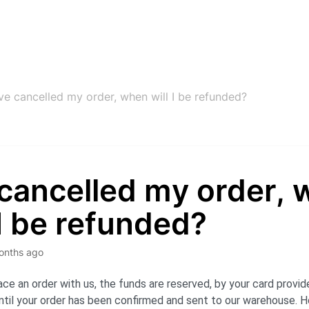
’ve cancelled my order, when will I be refunded?
 cancelled my order,
 I be refunded?
onths ago
ce an order with us, the funds are reserved, by your card provid
til your order has been confirmed and sent to our warehouse. H