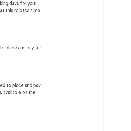
king days for your
at this release time
 to place and pay for
sed to place and pay
, available on the