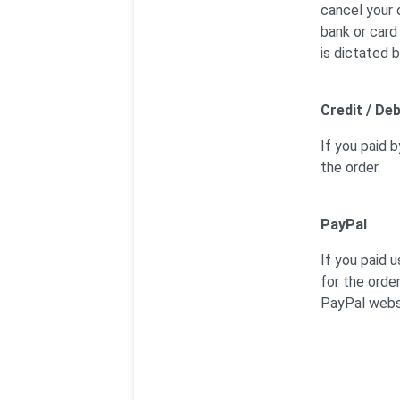
cancel your 
bank or card
is dictated b
Credit / Deb
If you paid b
the order.
PayPal
If you paid 
for the orde
PayPal webs