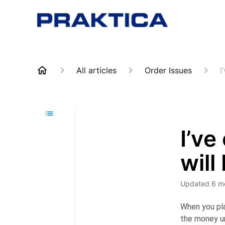
All articles
Order Issues
I
I’ve
will
Updated
6 m
When you pla
the money un