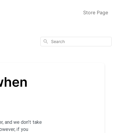
Store Page
Search
 when
er, and we don't take
owever, if you